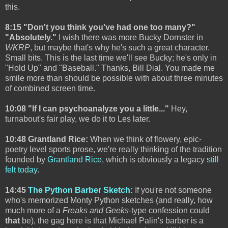
this.
8:15 "Don't you think you've had one too many?"
"Absolutely."
I wish there was more Bucky Dornster in
WKRP
, but maybe that's why he's such a great character.
Small bits. This is the last time we'll see Bucky; he's only in
"Hold Up" and "Baseball." Thanks, Bill Dial. You made me
smile more than should be possible with about three minutes
of combined screen time.
10:08 "If I can psychoanalyze you a little..."
Hey,
turnabout's fair play, we do it to Les later.
10:48 Grantland Rice:
When we think of flowery, epic-
poetry level sports prose, we're really thinking of the tradition
founded by
Grantland Rice
, which is obviously a legacy
still
felt today
.
14:45
The Python Barber Sketch
:
If you're not someone
who's memorized Monty Python sketches (and really, how
much more of a
Freaks and Geeks
-type confession could
that
be), the gag here is that Michael Palin's barber is a