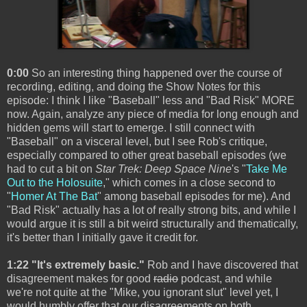
0:00
So an interesting thing happened over the course of
recording, editing, and doing the Show Notes for this
episode: I think I like "Baseball" less and "Bad Risk" MORE
now. Again, analyze any piece of media for long enough and
hidden gems will start to emerge. I still connect with
"Baseball" on a visceral level, but I see Rob's critique,
especially compared to other great baseball episodes (we
had to cut a bit on
Star Trek: Deep Space Nine
's "
Take Me
Out to the Holosuite
," which comes in a close second to
"
Homer At The Bat
" among baseball episodes for me). And
"Bad Risk" actually has a lot of really strong bits, and while I
would argue it is still a bit weird structurally and thematically,
it's better than I initially gave it credit for.
1:22 "It's extremely basic."
Rob and I have discovered that
disagreement makes for good
radio
podcast, and while
we're not quite at the "Mike, you ignorant slut" level yet, I
would humbly offer that our disagreements on both