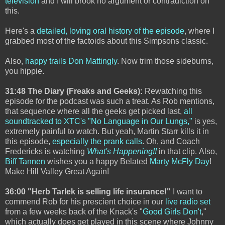
television
and I will brook no argument or contradiction on
this.
Here's a
detailed, loving oral history of the episode
, where I
grabbed most of the factoids about this Simpsons classic.
Also,
happy trails Don Mattingly
. Now trim those sideburns,
you hippie.
31:48 The Diary (Freaks and Geeks):
Rewatching this
episode for the podcast was such a treat. As Rob mentions,
that sequence where all the geeks get picked last,
all
soundtracked to XTC's "No Language in Our Lungs,"
is yes,
extremely painful to watch. But yeah, Martin Starr kills it in
this episode,
especially the prank calls
. Oh, and Coach
Fredericks is watching
What's Happening!!
in that clip.
Also,
Biff Tannen
wishes you a happy Belated
Marty McFly Day
!
Make Hill Valley Great Again!
36:00 "Herb Tarlek is selling life insurance!"
I want to
commend Rob for his prescient choice in our
live radio set
from a few weeks back of the Knack's "
Good Girls Don't
,"
which actually does get played in this scene where Johnny