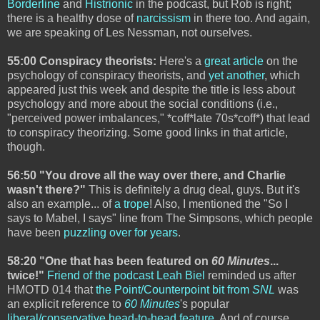
Borderline
and
Histrionic
in the podcast, but Rob is right;
there is a healthy dose of
narcissism
in there too. And again,
we are speaking of Les Nessman, not ourselves.
55:00 Conspiracy theorists:
Here's a
great article
on the
psychology of conspiracy theorists, and
yet another
, which
appeared just this week and despite the title is less about
psychology and more about the social conditions (i.e.,
"perceived power imbalances," *coff*late 70s*coff*) that lead
to conspiracy theorizing. Some good links in that article,
though.
56:50 "You drove all the way over there, and Charlie
wasn't there?"
This is definitely a drug deal, guys. But it's
also an example... of
a trope
! Also, I mentioned the "So I
says to Mabel, I says" line from The Simpsons, which people
have been
puzzling over for years
.
58:20 "One that has been featured on
60 Minutes
...
twice!"
Friend of the podcast Leah Biel
reminded us after
HMOTD 014 that
the Point/Counterpoint bit from
SNL
was
an explicit reference to
60 Minutes
's popular
liberal/conservative head-to-head feature
. And of course,