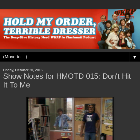
▼
Friday, October 30, 2015
Show Notes for HMOTD 015: Don't Hit
It To Me