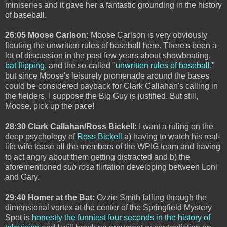
miniseries and it gave her a fantastic grounding in the history
of baseball.
26:05 Moose Carlson:
Moose Carlson is very obviously
flouting the unwritten rules of baseball here. There's been a
lot of discussion in the past few years about showboating,
bat flipping
, and the so-called "
unwritten rules of baseball
,"
but since Moose's leisurely promenade around the bases
could be considered payback for Clark Callahan's calling in
the fielders, I suppose the Big Guy is justified. But still,
Moose, pick up the pace!
28:30 Clark Callahan/Ross Bickell:
I want a ruling on the
deep psychology of
Ross Bickell
a) having to watch his real-
life wife tease all the members of the WPIG team and having
to act angry about them getting distracted and b) the
aforementioned
sub rosa
flirtation developing between Loni
and Gary.
29:40 Homer at the Bat:
Ozzie Smith falling through the
dimensional vortex at the center of the Springfield Mystery
Spot is
honestly the funniest four seconds in the history of