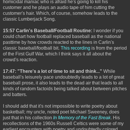
homicidal maniac who is afraid he's going to kill his
customer and he plays an audio tape of him cutting the
customer's hair. Which, of course, somehow leads to the
classic Lumberjack Song.
15:57 Carlin's Baseball/Football Routine:
I wonder if you
could chart how football replaced baseball as the national
pasttime by how crowds reacted to the lines in Carlin's
classic baseball/football bit.
This recording
is from the period
of the First Gulf War, which I think says it all about the
crowd's reaction.
17:47: "There's a lot of time to sit and think..."
While
baseball's leisurely pace undoubtedly leads to a lot of great
baseball prose, it also leads to the dead air that leads to all
kinds of random factoids being talked about between pitches
and batters.
I should add that it's not impossible to write poetry about
basketball; my uncle, noted poet Michael Sweeney, does
just that in his collection
In Memory of the Fast Break
. His
recollections of the 1960s Russell Celtics were some of my
earliest encounters with poetry and undoubtedly colored