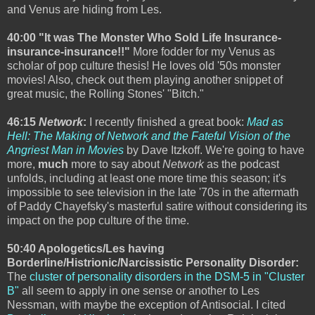
and Venus are hiding from Les.
40:00 "It was The Monster Who Sold Life Insurance-
insurance-insurance!!"
More fodder for my Venus as
scholar of pop culture thesis! He loves old '50s monster
movies! Also, check out them playing another snippet of
great music, the Rolling Stones' "Bitch."
46:15
Network
:
I recently finished a great book:
Mad as
Hell: The Making of Network and the Fateful Vision of the
Angriest Man in Movies
by Dave Itzkoff. We're going to have
more,
much
more to say about
Network
as the podcast
unfolds, including at least one more time this season; it's
impossible to see television in the late '70s in the aftermath
of Paddy Chayefsky's masterful satire without considering its
impact on the pop culture of the time.
50:40 Apologetics/Les having
Borderline/Histrionic/Narcissistic Personality Disorder:
The
cluster of personality disorders in the DSM-5 in "Cluster
B"
all seem to apply in one sense or another to Les
Nessman, with maybe the exception of Antisocial. I cited