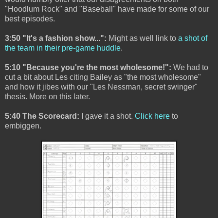
"Hoodlum Rock" and "Baseball" have made for some of our
best episodes.
3:50 "It's a fashion show...":
Might as well link to
a shot of
the team in their pre-game huddle
.
5:10 "Because you're the most wholesome!":
We had to
cut a bit about Les citing Bailey as "the most wholesome"
and how it jibes with our "Les Nessman, secret swinger"
thesis. More on this later.
5:40 The Scorecard:
I gave it a shot.
Click here
to
embiggen.