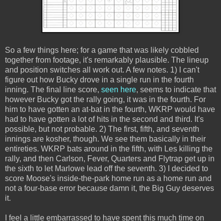
So a few things here; for a game that was likely cobbled
together from footage, it's remarkably plausible. The lineup
and position switches all work out. A few notes. 1) I can't
figure out how Bucky drove in a single run in the fourth
inning. The final line score,
seen here
, seems to indicate that
however Bucky got the rally going, it was in the fourth. For
him to have gotten an at-bat in the fourth, WKRP would have
had to have gotten a lot of hits in the second and third. It's
possible, but not probable. 2) The first, fifth, and seventh
innings are kosher, though. We see them basically in their
entireties. WKRP bats around in the fifth, with Les killing the
rally, and then Carlson, Fever, Quarters and Flytrap get up in
the sixth to let Marlowe lead off the seventh. 3) I decided to
score Moose's inside-the-park home run as a home run and
not a four-base error because damn it, the Big Guy deserves
it.
I feel a little embarrassed to have spent this much time on