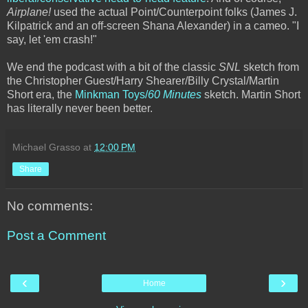
Airplane!
used the actual Point/Counterpoint folks (James J.
Kilpatrick and an off-screen Shana Alexander) in a cameo. "I
say, let 'em crash!"
We end the podcast with a bit of the classic
SNL
sketch from
the Christopher Guest/Harry Shearer/Billy Crystal/Martin
Short era, the
Minkman Toys/
60 Minutes
sketch. Martin Short
has literally never been better.
Michael Grasso
at
12:00 PM
Share
No comments:
Post a Comment
‹
›
Home