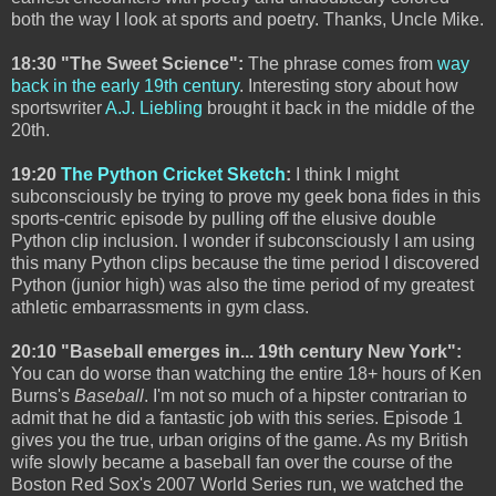
both the way I look at sports and poetry. Thanks, Uncle Mike.
18:30 "The Sweet Science":
The phrase comes from
way
back in the early 19th century
. Interesting story about how
sportswriter
A.J. Liebling
brought it back in the middle of the
20th.
19:20
The Python Cricket Sketch
:
I think I might
subconsciously be trying to prove my geek bona fides in this
sports-centric episode by pulling off the elusive double
Python clip inclusion. I wonder if subconsciously I am using
this many Python clips because the time period I discovered
Python (junior high) was also the time period of my greatest
athletic embarrassments in gym class.
20:10 "Baseball emerges in... 19th century New York":
You can do worse than watching the entire 18+ hours of Ken
Burns's
Baseball
. I'm not so much of a hipster contrarian to
admit that he did a fantastic job with this series. Episode 1
gives you the true, urban origins of the game. As my British
wife slowly became a baseball fan over the course of the
Boston Red Sox's 2007 World Series run, we watched the