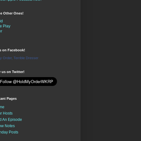
the Other Ones!
id
e Play
er
us on Facebook!
y Order, Terrible Dresser
 us on Twitter!
tant Pages
me
r Hosts
d An Episode
ow Notes
nday Posts