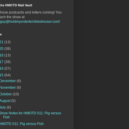
the HMOTD Mail Vault
hose postcards and letters coming! You
ach the show at
gguy@holdmyorderterribledresser.com
!
ve
21
(13)
20
(38)
18
(13)
17
(39)
16
(57)
15
(64)
December
(6)
November
(6)
October
(10)
August
(5)
July
(6)
Show Notes for HMOTD 011: Pig versus
Fish
HMOTD 011: Pig versus Fish