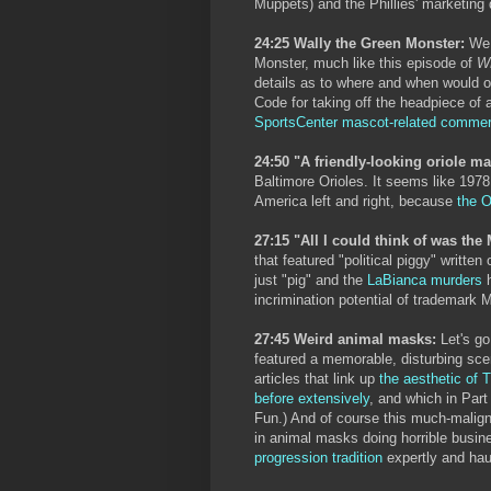
Muppets) and the Phillies' marketing
24:25 Wally the Green Monster:
We c
Monster, much like this episode of
W
details as to where and when would ou
Code for taking off the headpiece of a
SportsCenter mascot-related commer
24:50 "A friendly-looking oriole m
Baltimore Orioles. It seems like 197
America left and right, because
the O
27:15 "All I could think of was th
that featured "political piggy" written
just "pig" and the
LaBianca murders
h
incrimination potential of trademark 
27:45 Weird animal masks:
Let's g
featured a memorable, disturbing sce
articles that link up
the aesthetic of 
before extensively
, and which in Par
Fun.) And of course this much-malig
in animal masks doing horrible busine
progression tradition
expertly and hau