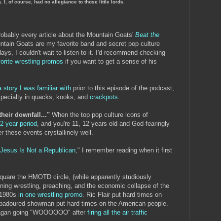
g.
I, of course, had no allegiance to those little lords.
robably every article about the Mountain Goats'
Beat the
tain Goats are my favorite band and secret pop culture
days, I couldn't wait to listen to it. I'd recommend checking
vorite wrestling promos
if you want to get a sense of his
a story I was familiar with
prior to this episode of the podcast,
specialty in quacks, kooks, and
crackpots
.
their downfall..."
When the top pop culture icons of
-2 year period
, and you're 11, 12 years old and God-fearingly
r these events crystallinely well.
Jesus Is Not a Republican
," I remember reading when it first
square the HMOTD circle, (while apparently studiously
ning wrestling, preaching, and the economic collapse of the
y 1980s
in one wrestling promo
. Ric Flair put hard times on
padoured showman put hard times on the American people.
Reagan going "WOOOOOO" after
firing all the air traffic