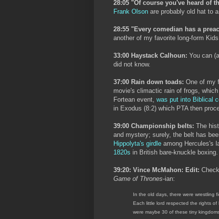
28:05 "Of course you've heard of th
Frank Olson
are probably old hat to a
28:55 "Every comedian has a preach
another of my favorite long-form Kids
33:00 Haystack Calhoun:
You can (a
did not know.
37:00 Rain down toads:
One of my f
movie's climactic rain of frogs, whic
Fortean event,
was put into Biblical 
in Exodus (8:2) which PTA then proc
39:00 Championship belts:
The hist
and mystery; surely, the belt has be
Hippolyta's girdle
among Hercules's la
1820s
in British bare-knuckle boxing.
39:20: Vince McMahon: Edit:
Check
Game of Thrones
-ian:
In the old days, there were wrestling fi
Each little lord respected the rights of
were maybe 30 of these tiny kingdoms i