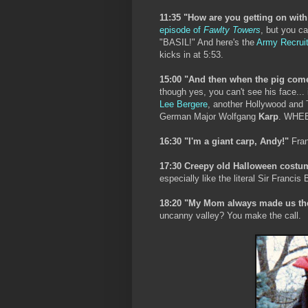
11:35 "How are you getting on with
episode of
Fawlty Towers
, but you ca
"BASIL!" And here's the
Army Recruit
kicks in at 5:53.
15:00 "And then when the pig comes 
though yes, you can't see his face... i
Lee Bergere
, another Hollywood and
German Major Wolfgang
Karp
. WHE
16:30 "I'm a giant carp, Andy!"
Fran
17:30 Creepy old Halloween costu
especially like the literal Sir Fran
18:20 "My Mom always made us th
uncanny valley? You make the call.