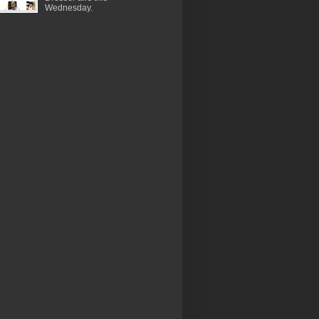
Wednesday.