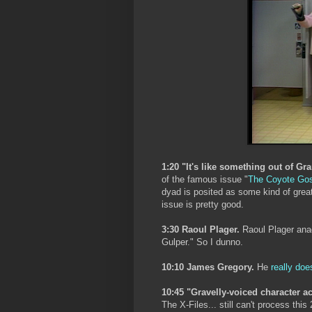
1:20 "It's like something out of Gr
of the famous issue "
The Coyote Go
dyad is posited as some kind of gre
issue is pretty good.
3:30 Raoul Plager.
Raoul Plager anag
Gulper." So I dunno.
10:10 James Gregory.
He
really doe
10:45 "Gravelly-voiced character a
The X-Files... still can't process this