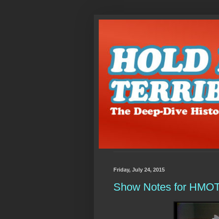
Friday, July 24, 2015
Show Notes for HMOTD