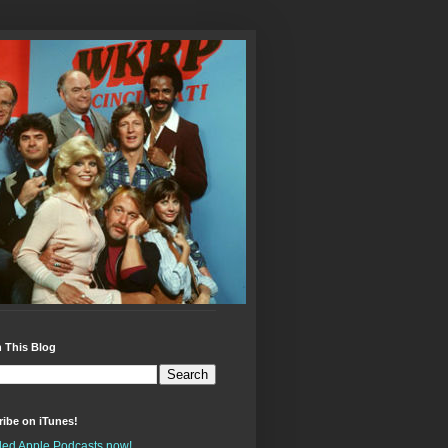
 This Blog
ibe on iTunes!
alled Apple Podcasts now!