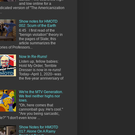
and low online for a
dicated version of "The Americanization
..
Show notes for HMOTD
002: Scum of the Earth
6:45 I first read of the
"benign violation" theory in
the pages of Slate; this
article summarizes the
ories of Professors...
Now In Re-Runs!
Listen up, fellow babies:
Hold My Order, Terrible
Dresser is now in re-runs!
Today--April 1, 2020--was
the five-year anniversary of
We're the MTV Generation.
We feel neither highs nor
lows.
"Oh, here comes that
cannonball guy. He's cool."
"Are you being sarcastic,
e?" "I don't even know ...
Show Notes for HMOTD
017: Alone On A Rainy