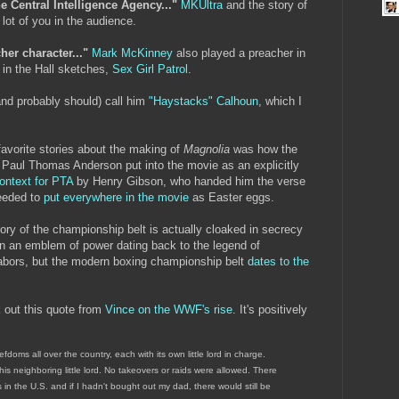
e Central Intelligence Agency..."
MKUltra
and the story of
 lot of you in the audience.
er character..."
Mark McKinney
also played a preacher in
 in the Hall sketches,
Sex Girl Patrol
.
nd probably should) call him
"Haystacks" Calhoun
, which I
avorite stories about the making of
Magnolia
was how the
h Paul Thomas Anderson put into the movie as an explicitly
context for PTA
by Henry Gibson, who handed him the verse
eeded to
put everywhere in the movie
as Easter eggs.
ory of the championship belt is actually cloaked in secrecy
en an emblem of power dating back to the legend of
bors, but the modern boxing championship belt
dates to the
 out this quote from
Vince on the WWF's rise
. It's positively
efdoms all over the country, each with its own little lord in charge.
 his neighboring little lord. No takeovers or raids were allowed. There
n the U.S. and if I hadn't bought out my dad, there would still be