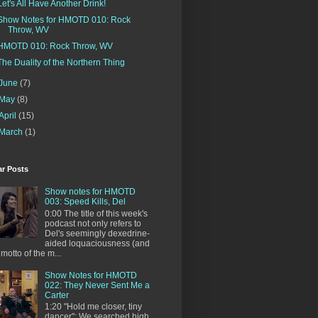
Let's All Have Another Drink!
Show Notes for HMOTD 010: Rock
Throw, WV
HMOTD 010: Rock Throw, WV
The Duality of the Northern Thing
June
(7)
May
(8)
April
(15)
March
(1)
ar Posts
Show notes for HMOTD
003: Speed Kills, Del
0:00 The title of this week's
podcast not only refers to
Del's seemingly dexedrine-
aided loquaciousness (and
 motto of the m...
Show Notes for HMOTD
022: They Never Sent Me a
Carter
1:20 "Hold me closer, tiny
dancer": We searched high