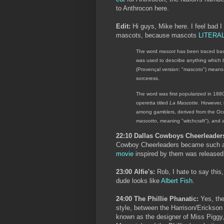
to Anthrocon here.
Edit:
Hi guys, Mike here. I feel bad I
mascots, because mascots
LITERA
The word
mascot
has been traced back
was used to describe anything which 
(Provençal version: "mascoto") means 
sorceress.
The word was first popularized in 1
operetta titled
La Mascotte
. However, 
among gamblers, derived from the Oc
mascotto
, meaning "witchcraft"), and 
22:10 Dallas Cowboys Cheerleader
Cowboy Cheerleaders became such a
movie
inspired by them was released
23:00 Alfie's:
Rob, I hate to say this
dude looks like
Albert Fish
.
24:00 The Phillie Phanatic:
Yes, the
style, between the Harrison/Erickson
known as the designer of Miss Piggy,