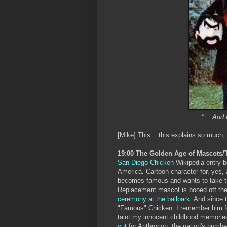
"... And 
[Mike] This... this explains so much,
19:00 The Golden Age of Mascots
San Diego Chicken
Wikipedia entry be
America. Cartoon character for, yes,
becomes famous and wants to take the
Replacement mascot is booed off the fi
ceremony at the ballpark
. And since 
"Famous" Chicken. I remember him 
taint my innocent childhood memorie
cut
for Anthrocon, the nation's number-