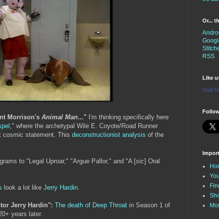
Or... 
Andro
Googl
Stitch
RSS
Like 
Hold M
Follow
ant Morrison's
Animal Man
..."
I'm thinking specifically here
spel
," where the archetypal Wile E. Coyote/Road Runner
at cosmic statement. This
deconstructionist analysis
of the
Impor
rams to "Legal Uproar," "Argue Pallor," and "A [
sic
] Oral
Ho
You
Fin
s
look a lot like
Jerry Hardin
.
Sh
ctor Jerry Hardin":
The death of Deep Throat
in Season 1 of
Mo
 20+ years later.