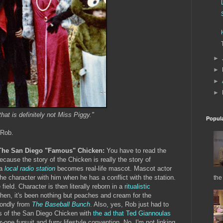
►
►
►
►
that is definitely not Miss Piggy."
Popul
 Rob.
/The San Diego "Famous" Chicken:
You have to read the
cause the story of the Chicken is really the story of
 a
local radio station
becomes real-life mascot. Mascot actor
 character with him when he has a conflict with the station.
the
eld. Character is then literally reborn in a
ritualistic
then, it's been nothing but peaches and cream for the
fondly from
The Baseball Bunch
. Also, yes, Rob just had to
s of the San Diego Chicken with
the ad that Ted Giannoulas
one fursuit and furry lifestyle convention. No, I'm not linking