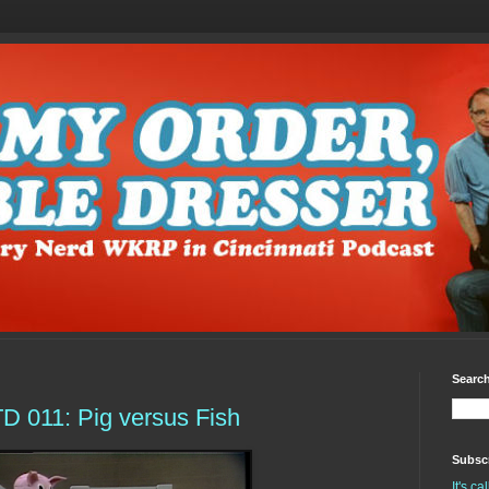
Search
 011: Pig versus Fish
Subscr
It's c