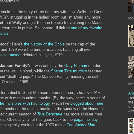
 department.
ould tell the story of the time my wife saw Wally the Green
KRP
, struggling in the ladies' room but I'm afraid any more
loo
t that Wally and get them in trouble for violating the Mascot
 costume in public. So instead I'll link to
one of my favorite
cials
.
ascot":
Here's
the history of the Oriole
on the cap of the
8 and 1979 were the time of mascots hatching all over
riole mascot
debuted in... yes, 1979.
e Manson Family":
It was actually the
Gary Hinman
murder
 on the wall in blood, while the
Sharon Tate murders
featured
ad "death to pigs." The Manson Family: missing the self-
M.O.s since 1969.
let'
o for a double Grant Morrison reference here;
The Invisibles
A W
ne with men in animal masks. (By the way, here's a series of
Hel
the
The Invisibles with hauntology
, which I've
blogged about here
und
t 2 mentions the animal masks in the window of the House of
ali
ned current season of
True Detective
has more sinister men
ss. Obviously, all of this goes back to the
pagan holiday
ntologically evoked in the 1973 movie
The Wicker Man
.