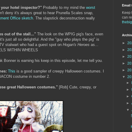
Email 
 your hotel inspector?"
Probably to my mind the
worst
n't deny it's always great to hear Prunella Scales snap,
Keep t
can re
ment Office sketch
. The slapstick deconstruction really
thebi
out of the stall..."
The look on the WPIG pig's face, even
Archi
t's just all so delightful. And the "guy who plays the pig" is
►
20
 TV stalwart who had a guest spot on
Hogan's Heroes
as...
ELS WITHIN WHEELS
►
20
►
20
k Bonner is earning his keep in this episode, let me tell you.
►
20
►
20
mes:
This
is a good sampler of creepy Halloween costumes. I
cis BACON costume in number 2.
▼
20
►
ese great Halloween costumes."
[Rob] Cute, creepy, or
►
►
►
▼