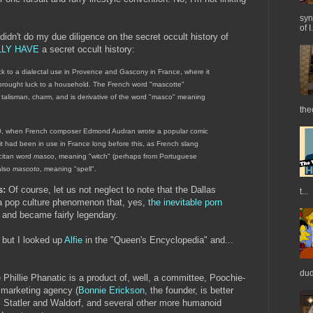
syn
of I.
 didn't do my due diligence on the secret occult history of
LLY HAVE
a secret occult history:
 to a dialectal use in Provence and Gascony in France, where it
brought luck to a household. The French word "mascotte"
talisman, charm, and is derivative of the word "masco" meaning
the
880, when French composer Edmond Audran wrote a popular comic
it had been in use in France long before this, as French slang
citan word
masco
, meaning "witch" (perhaps from Portuguese
also
mascoto
, meaning "spell".
s:
Of course, let us not neglect to note that the Dallas
t...
 pop culture phenomenon that, yes,
the inevitable porn
 and became fairly legendary.
, but I looked up
Alfie
in the "Queen's Encyclopedia" and...
dud
 Phillie Phanatic is a product of, well, a committee, Poochie-
 marketing agency (
Bonnie Erickson
, the founder, is better
 Statler and Waldorf, and several other more humanoid