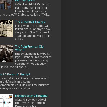
Parched Beach
0:00 Mike Fright: We had to
cut a fairly substantial bit
from this week's podcast
king at the AV Club's selection of "Mik...
The Cincinnati Triangle
In last week's episode, we
talked about Johnny's hoax
story about "the Cincinnati
Triangle" and how it fits into
our ov...
The Pain From an Old
Wound
Happy Memorial Day (U.S.),
loyal listeners. In a matter of
previewing our upcoming
episode on Wednesday,
s talk a little bit about...
KRP Podcast? Really?
l, yes! WKRP in Cincinnati was one of
 great American sitcoms,
erappreciated in its own time but kept
ve in syndication and de...
Dungarees and Dragons
A brand-new episode of
Hold My Order, Terrible
Dresser airs this