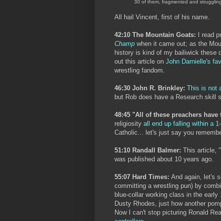
30 of them, fragmented and strugglin
All hail Vincent, first of his name.
42:10 The Mountain Goats:
I read p
Champ
when it came out; as the Moun
history is kind of my bailiwick these 
out this article on
John Darnielle's fa
wrestling fandom.
46:30 John R. Brinkley:
This is not 
but Rob does have a Research skill 
48:45 "All of these preachers have 
religiosity
all end up falling within a 1
Catholic... let's just say you remembe
51:10 Randall Balmer:
This article, "
was published about 10 years ago.
55:07 Hard Times:
And again, let's 
committing a wrestling pun) by combi
blue-collar working class in the earl
Dusty Rhodes, just how another pom
Now I can't stop picturing Ronald 