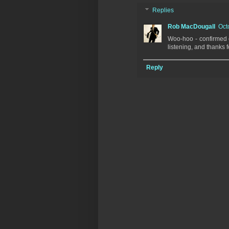
Replies
Rob MacDougall
Oct
Woo-hoo - confirmed e
listening, and thanks 
Reply