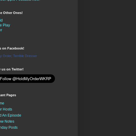
the Other Ones!
id
e Play
er
us on Facebook!
y Order, Terrible Dresser
 us on Twitter!
tant Pages
me
r Hosts
d An Episode
ow Notes
nday Posts