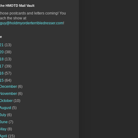
the HMOTD Mail Vault
hose postcards and letters coming! You
ach the show at
gguy@holdmyorderterribledresser.com
!
ve
21
(13)
20
(38)
18
(13)
17
(39)
16
(57)
15
(64)
December
(6)
November
(6)
October
(10)
August
(5)
July
(6)
June
(7)
May
(8)
April
(15)