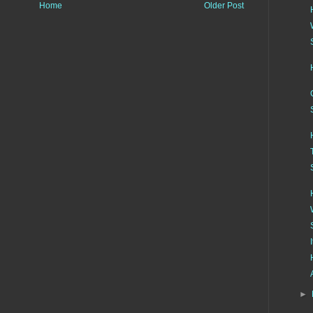
Home
Older Post
►