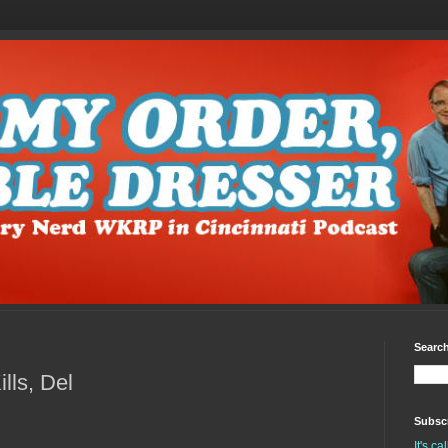
Search
ls, Del
Subscr
It's c