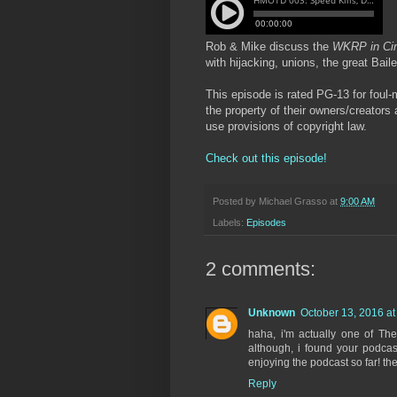
Rob & Mike discuss the
WKRP in Cin
with hijacking, unions, the great Bai
This episode is rated PG-13 for foul-
the property of their owners/creators
use provisions of copyright law.
Check out this episode!
Posted by
Michael Grasso
at
9:00 AM
Labels:
Episodes
2 comments:
Unknown
October 13, 2016 at
haha, i'm actually one of T
although, i found your podca
enjoying the podcast so far! t
Reply