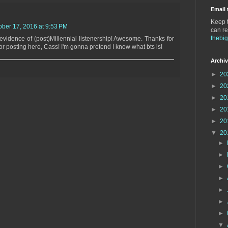
Email 
Keep t
ober 17, 2016 at 9:53 PM
can re
thebi
vidence of (post)Millennial listenership! Awesome. Thanks for
for posting here, Cass! I'm gonna pretend I know what bts is!
Archi
►
20
►
20
►
20
►
20
►
20
▼
20
►
►
►
►
►
►
►
▼