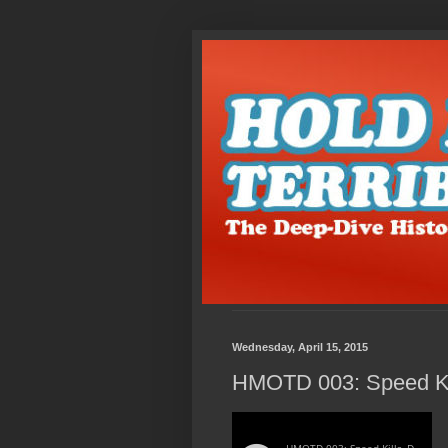
Wednesday, April 15, 2015
HMOTD 003: Speed Kil