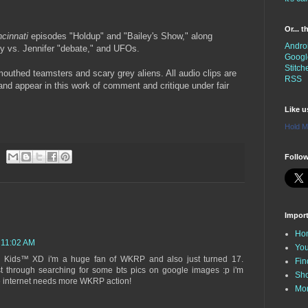
Or... 
cinnati
episodes "Holdup" and "Bailey's Show," along
Andro
ley vs. Jennifer "debate," and UFOs.
Googl
Stitch
mouthed teamsters and scary grey aliens. All audio clips are
RSS
 and appear in this work of comment and critique under fair
Like 
Hold M
Follow
Impor
Ho
 11:02 AM
You
he Kids™ XD i'm a huge fan of WKRP and also just turned 17.
Fin
st through searching for some bts pics on google images :p i'm
Sh
he internet needs more WKRP action!
Mo