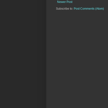
Newer Post
Subscribe to:
Post Comments (Atom)