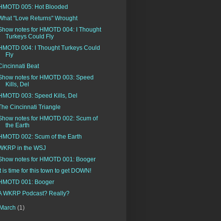
HMOTD 005: Hot Blooded
What "Love Returns" Wrought
Show notes for HMOTD 004: I Thought
Turkeys Could Fly
HMOTD 004: I Thought Turkeys Could
Fly
Cincinnati Beat
Show notes for HMOTD 003: Speed
Kills, Del
HMOTD 003: Speed Kills, Del
The Cincinnati Triangle
Show notes for HMOTD 002: Scum of
the Earth
HMOTD 002: Scum of the Earth
WKRP in the WSJ
Show notes for HMOTD 001: Booger
It is time for this town to get DOWN!
HMOTD 001: Booger
A WKRP Podcast? Really?
March
(1)