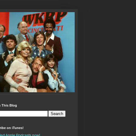
 This Blog
ibe on iTunes!
alled Apple Podcasts now!