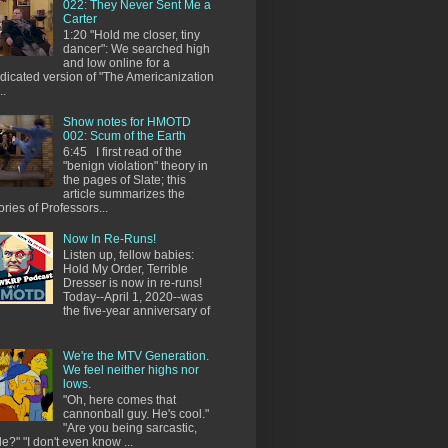
022: They Never Sent Me a
Carter
1:20 "Hold me closer, tiny
dancer": We searched high
and low online for a
dicated version of "The Americanization
..
Show notes for HMOTD
002: Scum of the Earth
6:45 I first read of the
"benign violation" theory in
the pages of Slate; this
article summarizes the
ories of Professors...
Now In Re-Runs!
Listen up, fellow babies:
Hold My Order, Terrible
Dresser is now in re-runs!
Today--April 1, 2020--was
the five-year anniversary of
We're the MTV Generation.
We feel neither highs nor
lows.
"Oh, here comes that
cannonball guy. He's cool."
"Are you being sarcastic,
e?" "I don't even know ...