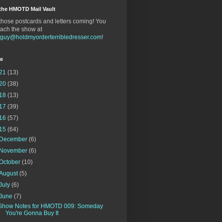
the HMOTD Mail Vault
hose postcards and letters coming! You
ach the show at
gguy@holdmyorderterribledresser.com
!
ve
21
(13)
20
(38)
18
(13)
17
(39)
16
(57)
15
(64)
December
(6)
November
(6)
October
(10)
August
(5)
July
(6)
June
(7)
Show Notes for HMOTD 009: Someday
You're Gonna Buy It