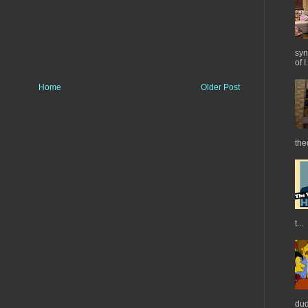
syn
of I.
Home
Older Post
the
t...
dud