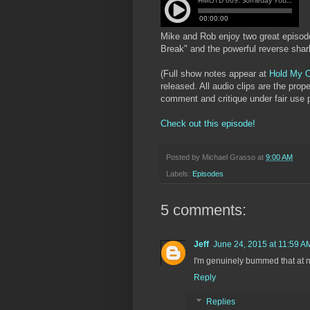
Mike and Rob enjoy two great episo
Break" and the powerful reverse sha
(Full show notes appear at
Hold My O
released. All audio clips are the prop
comment and critique under fair use p
Check out this episode!
Posted by
Michael Grasso
at
9:00 AM
Labels:
Episodes
5 comments:
Jeff
June 24, 2015 at 11:59 A
I'm genuinely bummed that at no
Reply
Replies