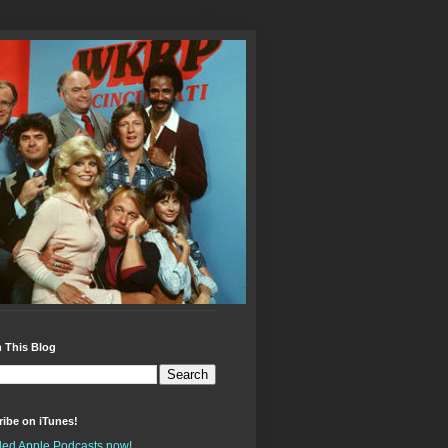
 This Blog
ibe on iTunes!
alled Apple Podcasts now!