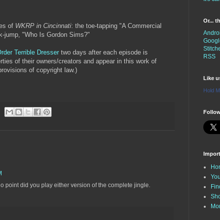
Or... 
des of
WKRP in Cincinnati
: the toe-tapping "A Commercial
Andro
rk-jump, "Who Is Gordon Sims?"
Googl
Stitch
rder Terrible Dresser
two days after each episode is
RSS
erties of their owners/creators and appear in this work of
rovisions of copyright law.)
Like 
Hold M
Follow
Impor
Ho
M
You
 point did you play either version of the complete jingle.
Fin
Sh
Mo