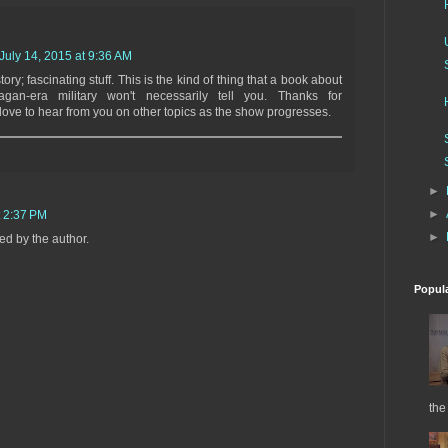
July 14, 2015 at 9:36 AM
story; fascinating stuff. This is the kind of thing that a book about
agan-era military won't necessarily tell you. Thanks for
love to hear from you on other topics as the show progresses.
►
►
t 2:37 PM
►
d by the author.
Popul
the