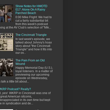
Show Notes for HMOTD
017: Alone On A Rainy
Parched Beach
0:00 Mike Fright: We had to
cut a fairly substantial bit
from this week's podcast
king at the AV Club's selection of "Mik...
The Cincinnati Triangle
In last week's episode, we
talked about Johnny's hoax
story about "the Cincinnati
Triangle" and how it fits into
our ov...
The Pain From an Old
Wound
Happy Memorial Day (U.S.),
loyal listeners. In a matter of
previewing our upcoming
episode on Wednesday,
s talk a little bit about...
KRP Podcast? Really?
l, yes! WKRP in Cincinnati was one of
 great American sitcoms,
erappreciated in its own time but kept
ve in syndication and de...