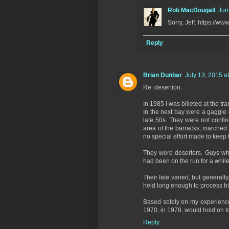
Rob MacDougall
Jun
Sorry, Jeff. https:/
Reply
Brian Dunbar
July 13, 2015 a
Re: desertion.
In 1985 I was billeted at the tr
In the next bay were a gaggle
late 50s. They were not confin
area of the barracks, marched 
no special effort made to keep 
They were deserters. Guys wh
had been on the run for a while
Their fate varied, but generall
held long enough to process hi
Based solely on my experience,
1970, in 1978, would hold on t
Reply