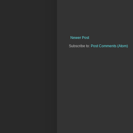
Newer Post
Subscribe to:
Post Comments (Atom)