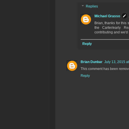
Replies
Michael Grasso
Brian, thanks for this 
the Carter/early Re
contributing and we'd 
Reply
Brian Dunbar
July 13, 2015 a
This comment has been remove
Reply