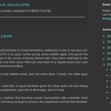
Email 
e 24, 2015 at 3:20 PM
Keep t
/www.youtube.com/watch?v=BXRxYLfq78g
can re
thebi
Archi
►
20
t 2:36 PM
►
20
►
20
ansit barracks in Camp Pendelton, waiting for a ride to my new unit.
►
20
 of 20 or so guys, some young, some middle-aged, one guy in his
ed in the sense of being behind bars: they were restricted to the
►
20
to and from chow. Roll-call was held on a regular basis but I saw
▼
20
them from bolting.
►
o had walked away, and not come back. Clearly, the older guys
►
.
►
y, I was told, if a guy had been gone for a few years, he was being
►
s paperwork, give him a discharge, and 'so long'.
►
 I believe that the Army would, if presented with a deserter from
▼
o him long enough to process the paperwork and bid him farewell.