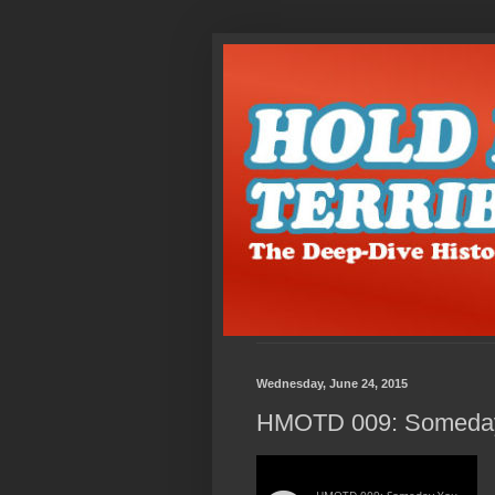
Wednesday, June 24, 2015
HMOTD 009: Someday 