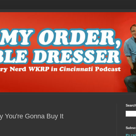
Search
You're Gonna Buy It
Subscr
It's c