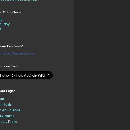
the Other Ones!
id
e Play
er
us on Facebook!
y Order, Terrible Dresser
 us on Twitter!
tant Pages
me
r Hosts
d An Episode
ow Notes
nday Posts