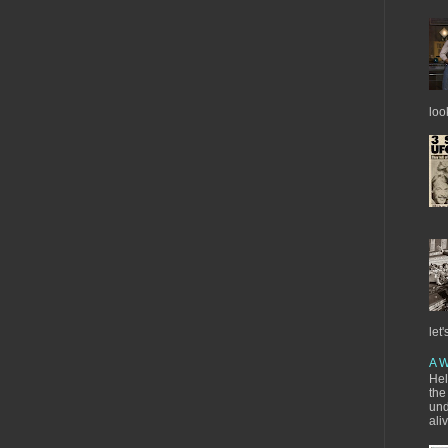
loo
let'
A W
Hel
the
und
ali