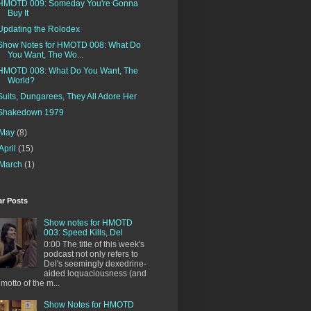
HMOTD 009: Someday You're Gonna
Buy It
Updating the Rolodex
Show Notes for HMOTD 008: What Do
You Want, The Wo...
HMOTD 008: What Do You Want, The
World?
Suits, Dungarees, They All Adore Her
Shakedown 1979
May
(8)
April
(15)
March
(1)
ar Posts
Show notes for HMOTD
003: Speed Kills, Del
0:00 The title of this week's
podcast not only refers to
Del's seemingly dexedrine-
aided loquaciousness (and
 motto of the m...
Show Notes for HMOTD