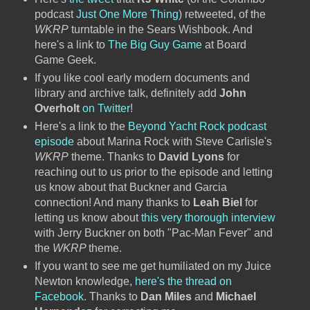
podcast
Just One More Thing
) retweeted, of the
WKRP
turntable in the Sears Wishbook. And
here's a link to
The Big Guy Game
at Board
Game Geek.
If you like cool early modern documents and
library and archive talk, definitely add
John
Overholt
on Twitter
!
Here's a link to the
Beyond Yacht Rock podcast
episode
about Marina Rock with Steve Carlisle's
WKRP
theme. Thanks to
David Lyons
for
reaching out to us prior to the episode and letting
us know about that Buckner and Garcia
connection! And many thanks to
Leah Biel
for
letting us know about
this very thorough interview
with Jerry Buckner on both "Pac-Man Fever" and
the
WKRP
theme.
If you want to see me get humiliated on my Juice
Newton knowledge,
here's the thread on
Facebook
. Thanks to
Dan Miles
and
Michael