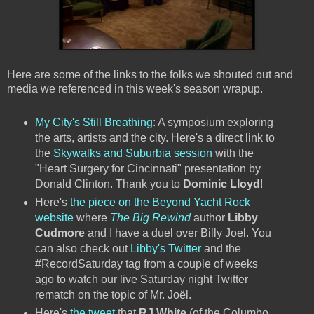
Here are some of the links to the folks we shouted out and
media we referenced in this week's season wrapup.
My City's Still Breathing
: A symposium exploring
the arts, artists and the city. Here's a direct link to
the
Skywalks and Suburbia session
with the
"Heart Surgery for Cincinnati" presentation by
Donald Clinton. Thank you to
Dominic Lloyd
!
Here's
the piece on the Beyond Yacht Rock
website
where
The Big Rewind
author
Libby
Cudmore
and I have a duel over Billy Joel. You
can also check out
Libby's Twitter
and the
#RecordSaturday tag from a couple of weeks
ago to watch our live Saturday night Twitter
rematch on the topic of Mr. Joël.
Here's
the tweet
that
RJ White
(of the Columbo