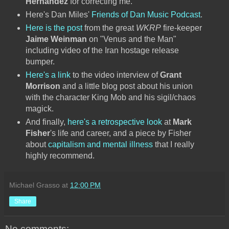
Hernandez
for correcting me.
Here's Dan Miles'
Friends of Dan Music Podcast
.
Here is the post
from the great
WKRP
fire-keeper
Jaime Weinman
on "Venus and the Man"
including video of the Iran hostage release
bumper.
Here's a link
to the video interview of
Grant
Morrison
and a little blog post about his union
with the character King Mob and his sigil/chaos
magick.
And finally,
here's a retrospective look
at
Mark
Fisher
's life and career, and a piece by Fisher
about
capitalism and mental illness
that I really
highly recommend.
Michael Grasso
at
12:00 PM
Share
No comments: