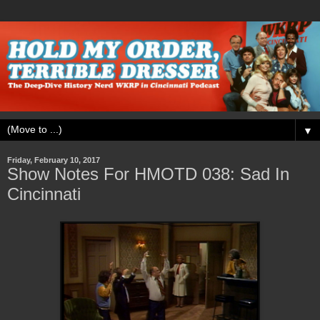
▼
Friday, February 10, 2017
Show Notes For HMOTD 038: Sad In
Cincinnati