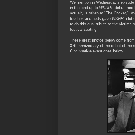
We mention in Wednesday's episode 
in the lead-up to
WKRP
's debut, and
actually is taken at "The Cricket," w
touches and nods gave
WKRP
a lot 
to do this dual tribute to the victims 
festival seating.
These great photos below come from a
37th anniversary of the debut of the
Cincinnati-relevant ones below.