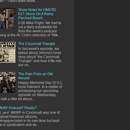
e?" "I don't even know ...
Show Notes for HMOTD
017: Alone On A Rainy
Parched Beach
0:00 Mike Fright: We had to
cut a fairly substantial bit
from this week's podcast
king at the AV Club's selection of "Mik...
The Cincinnati Triangle
In last week's episode, we
talked about Johnny's hoax
story about "the Cincinnati
Triangle" and how it fits into
our ov...
The Pain From an Old
Wound
Happy Memorial Day (U.S.),
loyal listeners. In a matter of
previewing our upcoming
episode on Wednesday,
s talk a little bit about...
KRP Podcast? Really?
l, yes! WKRP in Cincinnati was one of
 great American sitcoms,
erappreciated in its own time but kept
ve in syndication and de...