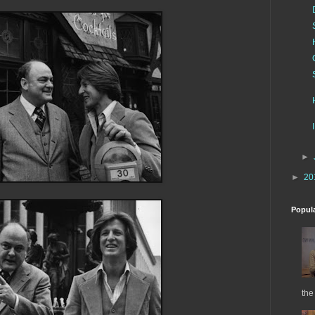
►
►
20
Popul
the