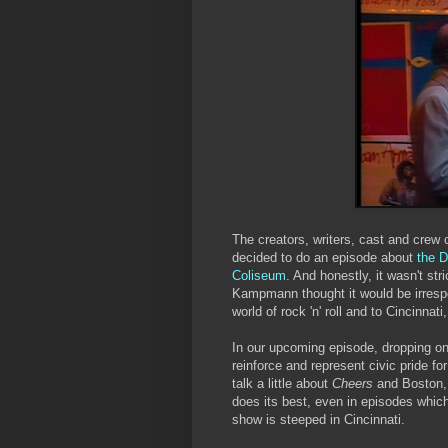
The creators, writers, cast and crew 
decided to do an episode about
the D
Coliseum
. And honestly, it wasn't str
Kampmann thought it would be irrespo
world of rock 'n' roll and to Cincinnati
In our upcoming episode, dropping on
reinforce and represent civic pride f
talk a little about
Cheers
and Boston, 
does its best, even in episodes which
show is steeped in Cincinnati.