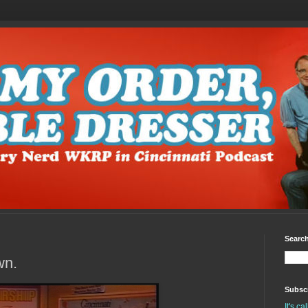
Search
wn.
Subscr
It's c