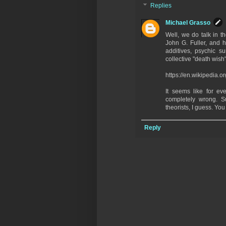
Replies
Michael Grasso
Well, we do talk in t
John G. Fuller, and h
additives, psychic su
collective "death wish" 
https://en.wikipedia.o
It seems like for ev
completely wrong. S
theorists, I guess. Yo
Reply