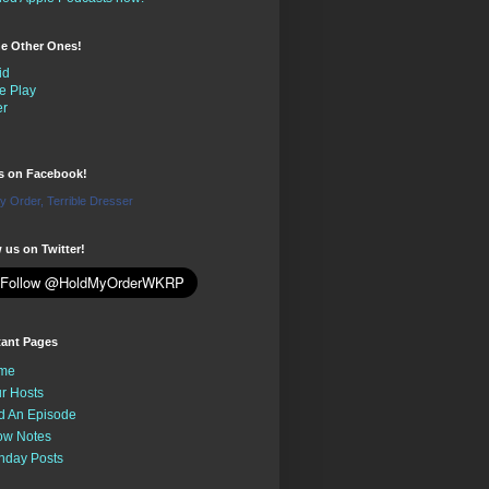
the Other Ones!
id
e Play
er
us on Facebook!
y Order, Terrible Dresser
 us on Twitter!
tant Pages
me
r Hosts
d An Episode
ow Notes
nday Posts