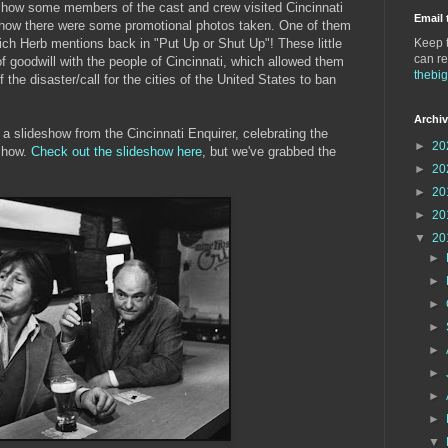
how some members of the cast and crew visited Cincinnati
Email 
 how there were some promotional photos taken. One of them
hich Herb mentions back in "Put Up or Shut Up"! These little
Keep t
can re
of goodwill with the people of Cincinnati, which allowed them
thebi
of the disaster/call for the cities of the United States to ban
Archi
 slideshow from the Cincinnati Enquirer, celebrating the
►
20
 show.
Check out the slideshow here
, but we've grabbed the
►
20
►
20
►
20
▼
20
►
►
►
►
►
►
►
►
▼