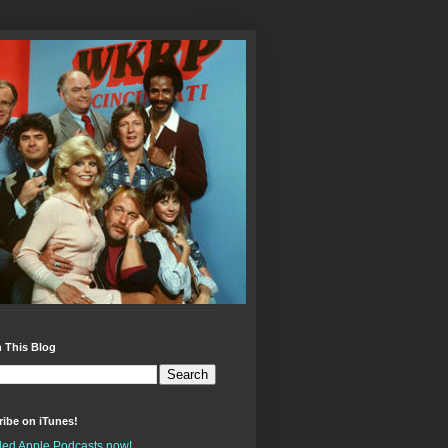
 This Blog
ibe on iTunes!
alled Apple Podcasts now!