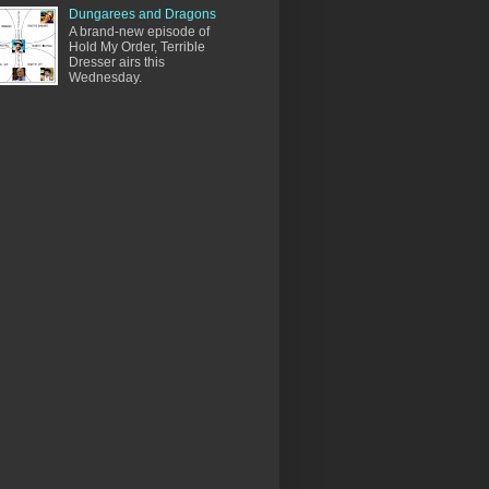
Dungarees and Dragons
A brand-new episode of
Hold My Order, Terrible
Dresser airs this
Wednesday.