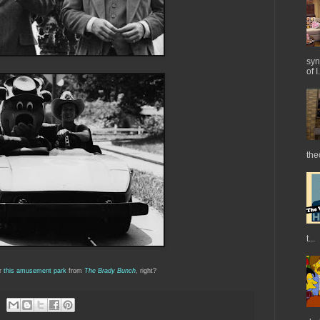
syn
of I.
the
t...
r
this amusement park
from
The Brady Bunch
, right?