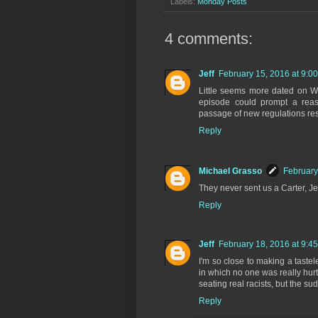
Labels:
Monday Posts
4 comments:
Jeff
February 15, 2016 at 9:0
Little seems more dated on WK
episode could prompt a reaso
passage of new regulations rest
Reply
Michael Grasso
February
They never sent us a Carter, Jeff
Reply
Jeff
February 18, 2016 at 9:4
I'm so close to making a tastel
in which no one was really hur
seating real racists, but the s
Reply