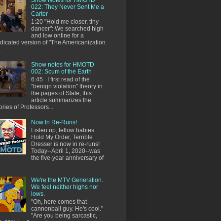
022: They Never Sent Me a
Carter
1:20 "Hold me closer, tiny
dancer": We searched high
and low online for a
dicated version of "The Americanization
..
Show notes for HMOTD
002: Scum of the Earth
6:45 I first read of the
"benign violation" theory in
the pages of Slate; this
article summarizes the
ories of Professors...
Now In Re-Runs!
Listen up, fellow babies:
Hold My Order, Terrible
Dresser is now in re-runs!
Today--April 1, 2020--was
the five-year anniversary of
We're the MTV Generation.
We feel neither highs nor
lows.
"Oh, here comes that
cannonball guy. He's cool."
"Are you being sarcastic,