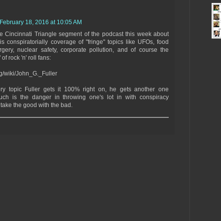
February 18, 2016 at 10:05 AM
he Cincinnati Triangle segment of the podcast this week about
is conspiratorially coverage of "fringe" topics like UFOs, food
rgery, nuclear safety, corporate pollution, and of course the
of rock 'n' roll fans:
rg/wiki/John_G._Fuller
ery topic Fuller gets it 100% right on, he gets another one
uch is the danger in throwing one's lot in with conspiracy
u take the good with the bad.