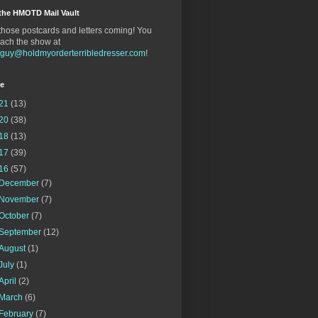
the HMOTD Mail Vault
hose postcards and letters coming! You
ach the show at
gguy@holdmyorderterribledresser.com
!
ve
21
(13)
20
(38)
18
(13)
17
(39)
16
(57)
December
(7)
November
(7)
October
(7)
September
(12)
August
(1)
July
(1)
April
(2)
March
(6)
February
(7)