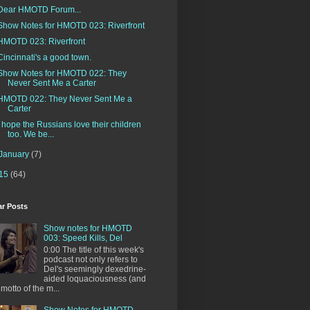
Dear HMOTD Forum...
Show Notes for HMOTD 023: Riverfront
HMOTD 023: Riverfront
Cincinnati's a good town.
Show Notes for HMOTD 022: They
Never Sent Me a Carter
HMOTD 022: They Never Sent Me a
Carter
I hope the Russians love their children
too. We be...
January
(7)
15
(64)
ar Posts
Show notes for HMOTD
003: Speed Kills, Del
0:00 The title of this week's
podcast not only refers to
Del's seemingly dexedrine-
aided loquaciousness (and
 motto of the m...
Show Notes for HMOTD