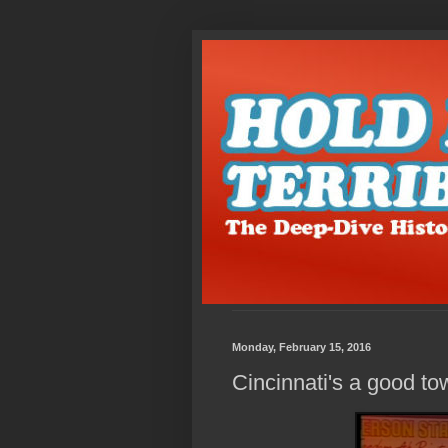
Monday, February 15, 2016
Cincinnati's a good to