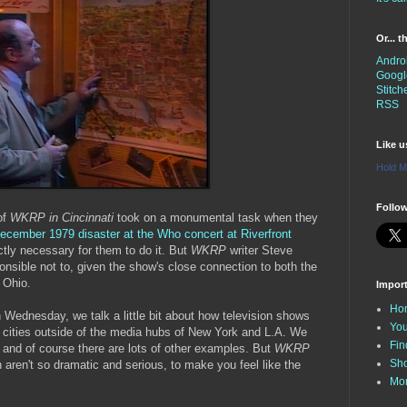
Or... 
Andro
Googl
Stitch
RSS
Like 
Hold M
Follow
of
WKRP in Cincinnati
took on a monumental task when they
ecember 1979 disaster at the Who concert at Riverfront
ictly necessary for them to do it. But
WKRP
writer Steve
nsible not to, given the show's close connection to both the
, Ohio.
Impor
Ho
 Wednesday, we talk a little bit about how television shows
You
or cities outside of the media hubs of New York and L.A. We
Fin
and of course there are lots of other examples. But
WKRP
Sh
 aren't so dramatic and serious, to make you feel like the
Mo