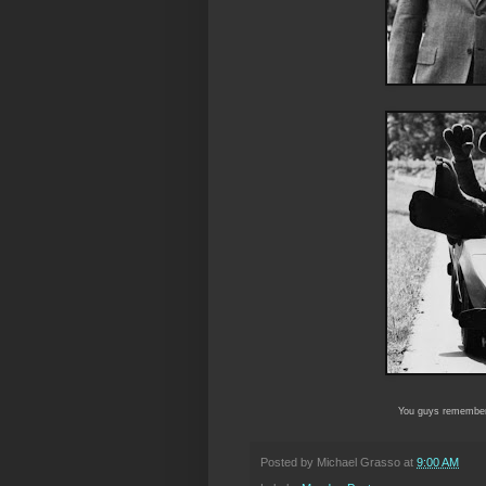
You guys remembe
Posted by
Michael Grasso
at
9:00 AM