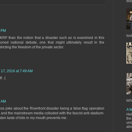
dud
0 PM
loo
RP than the notion that a disaster such as is examined in this
ned national debate, one that might ultimately result in the
ricting the freedom of the private sector.
 17, 2016 at 7:49 AM
. :(
let'
5 AM
ess joke about the Riverfront disaster being a false flag operation
A W
t and the mainstream media colluded with the fascist anti-stadium-
Hel
udden taste of bile in my mouth prevents me.
the
und
ali