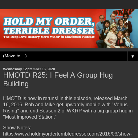
▼
Wednesday, September 16, 2020
HMOTD R25: I Feel A Group Hug
Building
HMOTD is now in reruns! In this episode, released March
16, 2016, Rob and Mike get upwardly mobile with "Venus
Rising" and end Season 2 of WKRP with a big group hug in
"Most Improved Station."
Show Notes:
https://www.holdmyorderterribledresser.com/2016/03/show-