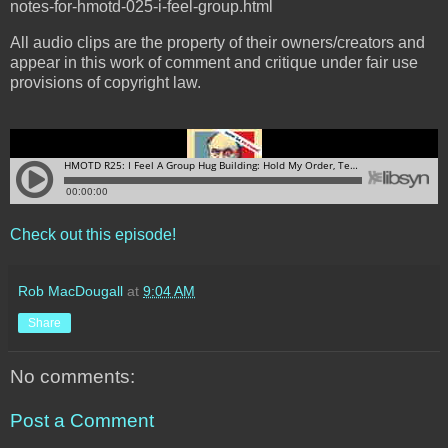
notes-for-hmotd-025-i-feel-group.html
All audio clips are the property of their owners/creators and
appear in this work of comment and critique under fair use
provisions of copyright law.
Check out this episode!
Rob MacDougall
at
9:04 AM
Share
No comments:
Post a Comment