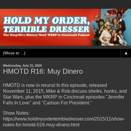
▼
Wednesday, July 15, 2020
HMOTD R16: Muy Dinero
HMOTD is now in reruns! In this episode, released
November 11, 2015, Mike & Rob discuss sheiks, hunks, and
Star Wars, plus the WKRP in Cincinnati episodes "Jennifer
Falls In Love" and "Carlson For President."
Show Notes:
https://www.holdmyorderterribledresser.com/2015/11/show-
notes-for-hmotd-016-muy-dinero.html