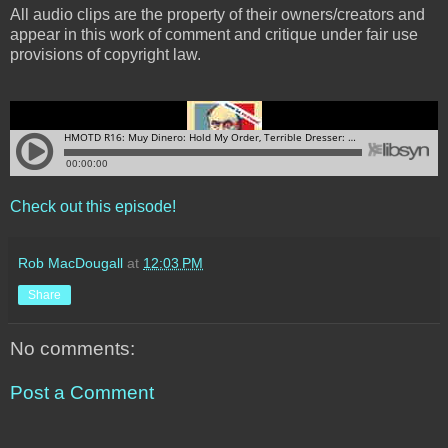
All audio clips are the property of their owners/creators and
appear in this work of comment and critique under fair use
provisions of copyright law.
Check out this episode!
Rob MacDougall
at
12:03 PM
Share
No comments:
Post a Comment