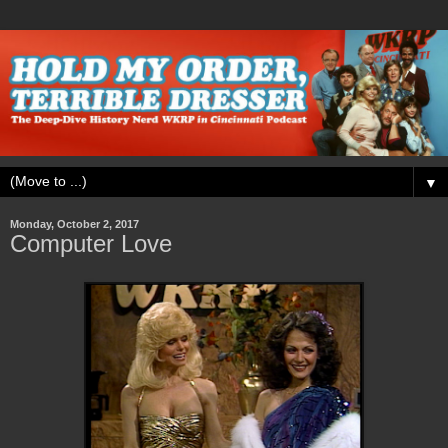
▼
Monday, October 2, 2017
Computer Love