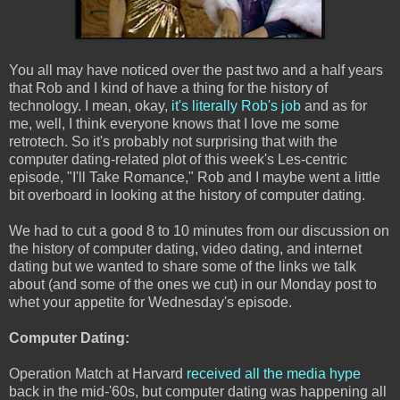
You all may have noticed over the past two and a half years
that Rob and I kind of have a thing for the history of
technology. I mean, okay,
it's literally Rob's job
and as for
me, well, I think everyone knows that I love me some
retrotech. So it's probably not surprising that with the
computer dating-related plot of this week's Les-centric
episode, "I'll Take Romance," Rob and I maybe went a little
bit overboard in looking at the history of computer dating.
We had to cut a good 8 to 10 minutes from our discussion on
the history of computer dating, video dating, and internet
dating but we wanted to share some of the links we talk
about (and some of the ones we cut) in our Monday post to
whet your appetite for Wednesday's episode.
Computer Dating:
Operation Match at Harvard
received all the media hype
back in the mid-'60s, but computer dating was happening all