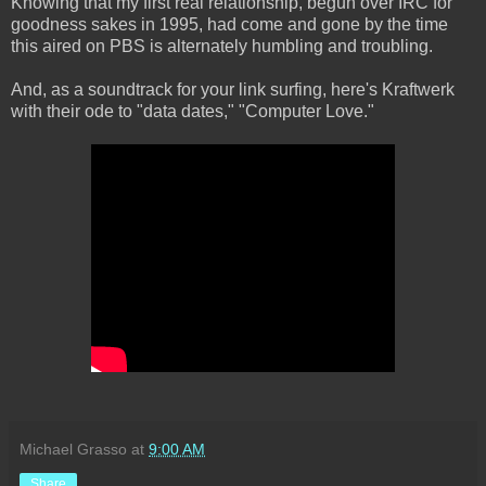
Knowing that my first real relationship, begun over IRC for
goodness sakes in 1995, had come and gone by the time
this aired on PBS is alternately humbling and troubling.
And, as a soundtrack for your link surfing, here's Kraftwerk
with their ode to "data dates," "Computer Love."
Michael Grasso
at
9:00 AM
Share