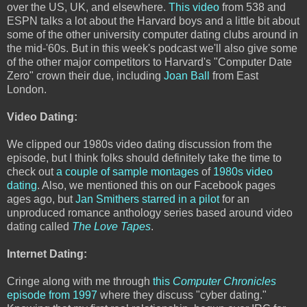
over the US, UK, and elsewhere.
This video
from 538 and
ESPN talks a lot about the Harvard boys and a little bit about
some of the other university computer dating clubs around in
the mid-'60s. But in this week's podcast we'll also give some
of the other major competitors to Harvard's "Computer Date
Zero" crown their due, including
Joan Ball
from East
London.
Video Dating:
We clipped our 1980s video dating discussion from the
episode, but I think folks should definitely take the time to
check out
a couple of sample montages
of
1980s video
dating
. Also, we mentioned this on our Facebook pages
ages ago, but
Jan Smithers starred in a pilot
for an
unproduced romance anthology series based around video
dating called
The Love Tapes
.
Internet Dating:
Cringe along with me through
this
Computer Chronicles
episode from 1997
where they discuss "cyber dating."